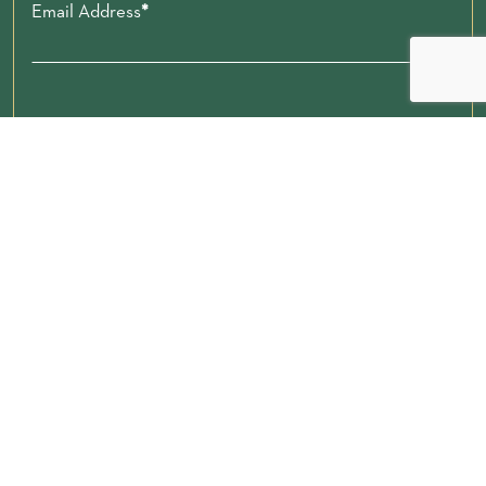
Email Address
Zip code
Submit
Donate