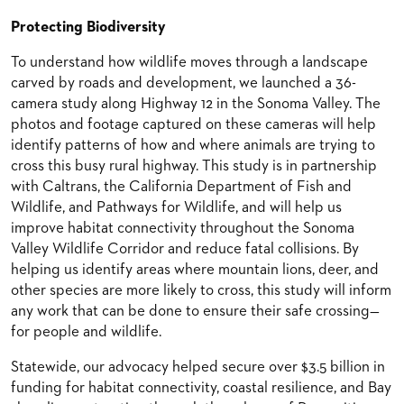
Protecting Biodiversity
To understand how wildlife moves through a landscape
carved by roads and development, we launched a 36-
camera study along Highway 12 in the Sonoma Valley. The
photos and footage captured on these cameras will help
identify patterns of how and where animals are trying to
cross this busy rural highway. This study is in partnership
with Caltrans, the California Department of Fish and
Wildlife, and Pathways for Wildlife, and will help us
improve habitat connectivity throughout the Sonoma
Valley Wildlife Corridor and reduce fatal collisions. By
helping us identify areas where mountain lions, deer, and
other species are more likely to cross, this study will inform
any work that can be done to ensure their safe crossing—
for people and wildlife.
Statewide, our advocacy helped secure over $3.5 billion in
funding for habitat connectivity, coastal resilience, and Bay