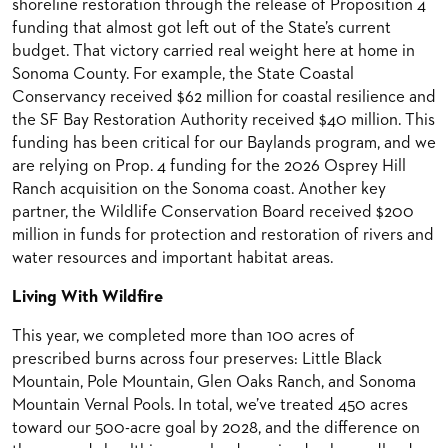
shoreline restoration through the release of Proposition 4
funding that almost got left out of the State’s current
budget. That victory carried real weight here at home in
Sonoma County. For example, the State Coastal
Conservancy received $62 million for coastal resilience and
the SF Bay Restoration Authority received $40 million. This
funding has been critical for our Baylands program, and we
are relying on Prop. 4 funding for the 2026 Osprey Hill
Ranch acquisition on the Sonoma coast. Another key
partner, the Wildlife Conservation Board received $200
million in funds for protection and restoration of rivers and
water resources and important habitat areas.
Living With Wildfire
This year, we completed more than 100 acres of
prescribed burns across four preserves: Little Black
Mountain, Pole Mountain, Glen Oaks Ranch, and Sonoma
Mountain Vernal Pools. In total, we’ve treated 450 acres
toward our 500-acre goal by 2028, and the difference on