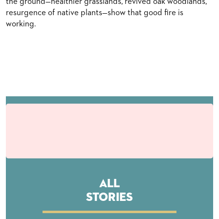
the ground—healthier grasslands, revived oak woodlands,
resurgence of native plants—show that good fire is
working.
All
Stories