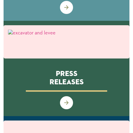
Press
Releases