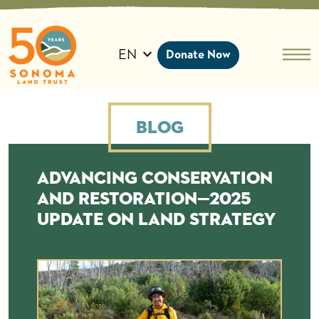
Skip
to
content
EN
Donate Now
Blog
Advancing Conservation
and Restoration—2025
update on land strategy