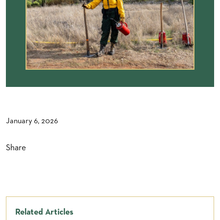
January 6, 2026
Share
Related Articles