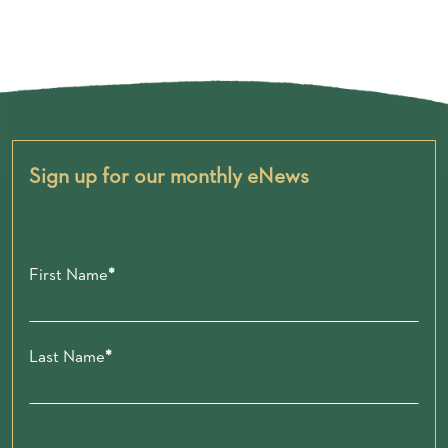
Sign up for our monthly eNews
First Name
Last Name