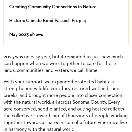
Creating Community Connections in Nature
Historic Climate Bond Passed—Prop. 4
May 2023 eNews
2025 was no easy year, but it reminded us just how much
can happen when we work together to care for these
lands, communities, and waters we call home.
With your support, we expanded protected habitats,
strengthened wildlife corridors, restored wetlands and
creeks, and brought more people into closer connection
with the natural world, all across Sonoma County. Every
acre conserved, seed planted, and outing hosted reflects
the collective stewardship of thousands of people working
together towards a shared vision of a future where we live
in harmony with the natural world.