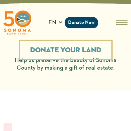
Skip
to
content
EN
Donate Now
Donate Your Land
Help us preserve the beauty of Sonoma
County by making a gift of real estate.