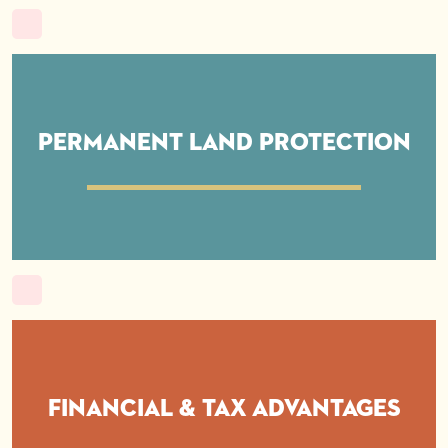
Permanent Land Protection
Financial & Tax Advantages