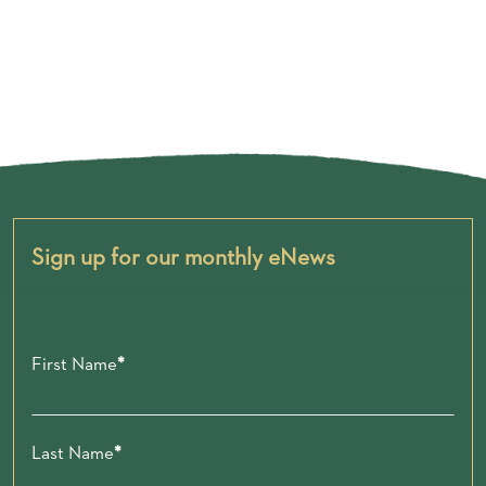
Sign up for our monthly eNews
First Name
Last Name