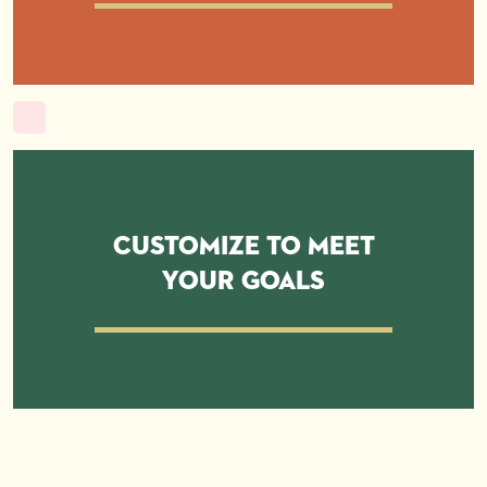
Customize to Meet
Your Goals