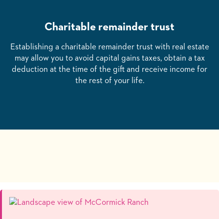
Charitable remainder trust
Establishing a charitable remainder trust with real estate
may allow you to avoid capital gains taxes, obtain a tax
deduction at the time of the gift and receive income for
the rest of your life.
Changing this current slide of this carousel will change the cur