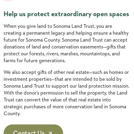
Help us protect extraordinary open spaces
When you give land to Sonoma Land Trust, you are
creating a permanent legacy and helping ensure a healthy
future for Sonoma County. Sonoma Land Trust can accept
donations of land and conservation easements—gifts that
protect our forests, rivers, marshes, mountaintops, and
farms for future generations.
We also accept gifts of other real estate—such as homes or
investment properties—that are intended to be sold by
Sonoma Land Trust to support our land protection mission.
With the donor’s permission to sell the property, the Land
Trust can convert the value of that real estate into
strategic purchases of more conservation land in Sonoma
County.
Contact Us