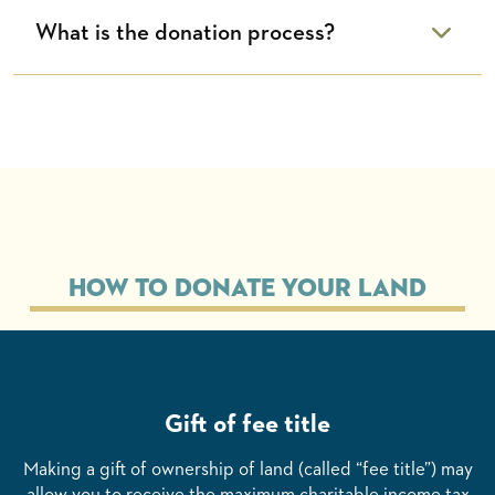
What is the donation process?
How to Donate Your Land
Gift of fee title
Making a gift of ownership of land (called “fee title”) may