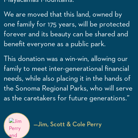
We are moved that this land, owned by
one family for 175 years, will be protected
forever and its beauty can be shared and
benefit everyone as a public park.
This donation was a win-win, allowing our
family to meet inter-generational financial
needs, while also placing it in the hands of
the Sonoma Regional Parks, who will serve
as the caretakers for future generations.”
—
Jim, Scott & Cole Perry