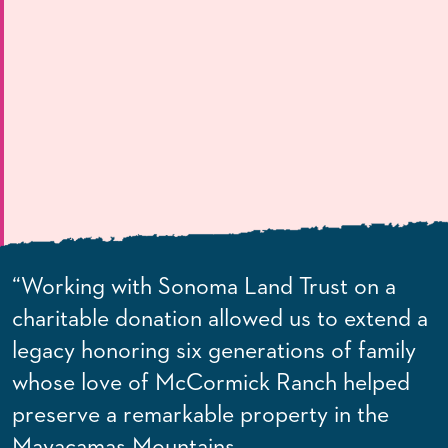
“Working with Sonoma Land Trust on a
charitable donation allowed us to extend a
legacy honoring six generations of family
whose love of McCormick Ranch helped
preserve a remarkable property in the
Mayacamas Mountains.