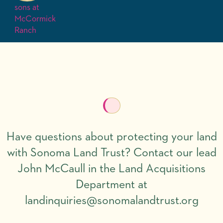
Have questions about protecting your land
with Sonoma Land Trust? Contact our lead
John McCaull in the Land Acquisitions
Department at
landinquiries@sonomalandtrust.org