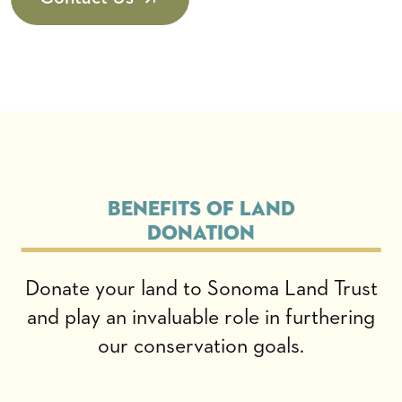
Benefits of Land
Donation
Donate your land to Sonoma Land Trust
and play an invaluable role in furthering
our conservation goals.