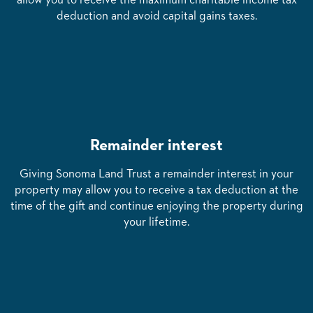
allow you to receive the maximum charitable income tax
deduction and avoid capital gains taxes.
Remainder interest
Giving Sonoma Land Trust a remainder interest in your
property may allow you to receive a tax deduction at the
time of the gift and continue enjoying the property during
your lifetime.