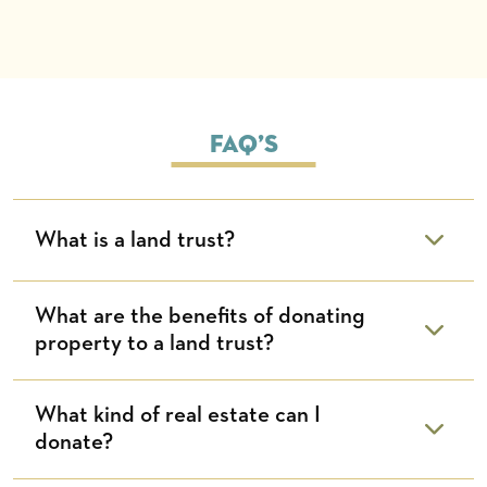
FAQ’s
What is a land trust?
What are the benefits of donating
property to a land trust?
What kind of real estate can I
donate?