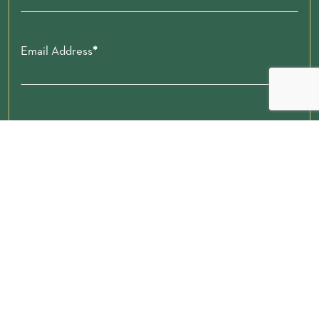
Email Address
Zip code
Submit