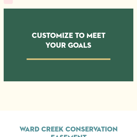
Customize to Meet
Your Goals
Ward Creek Conservation