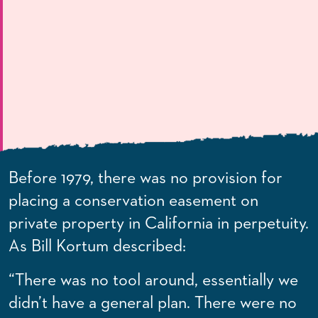
Before 1979, there was no provision for
placing a conservation easement on
private property in California in perpetuity.
As Bill Kortum described:
“There was no tool around, essentially we
didn’t have a general plan. There were no