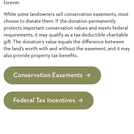
forever.
While some landowners sell conservation easements, most
choose to donate them. If the donation permanently
protects important conservation values and meets federal
requirements, it may qualify as a tax-deductible charitable
gift. The donation’s value equals the difference between
the land’s worth with and without the easement, and it may
also provide property tax benefits.
Conservation Easements
Federal Tax Incentives