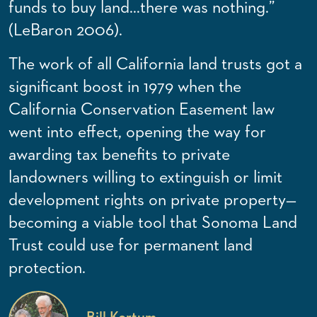
funds to buy land…there was nothing.”
(LeBaron 2006).
The work of all California land trusts got a
significant boost in 1979 when the
California Conservation Easement law
went into effect, opening the way for
awarding tax benefits to private
landowners willing to extinguish or limit
development rights on private property—
becoming a viable tool that Sonoma Land
Trust could use for permanent land
protection.