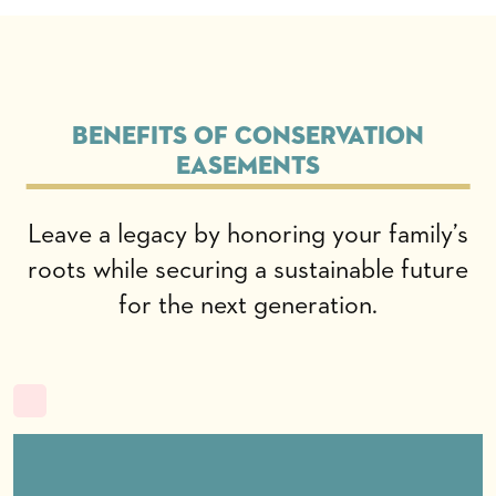
Benefits of conservation
easements
Leave a legacy by honoring your family’s
roots while securing a sustainable future
for the next generation.