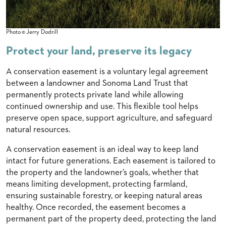
Photo © Jerry Dodrill
Protect your land, preserve its legacy
A conservation easement is a voluntary legal agreement
between a landowner and Sonoma Land Trust that
permanently protects private land while allowing
continued ownership and use. This flexible tool helps
preserve open space, support agriculture, and safeguard
natural resources.
A conservation easement is an ideal way to keep land
intact for future generations. Each easement is tailored to
the property and the landowner’s goals, whether that
means limiting development, protecting farmland,
ensuring sustainable forestry, or keeping natural areas
healthy. Once recorded, the easement becomes a
permanent part of the property deed, protecting the land