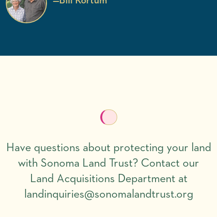
—
Bill Kortum
Have questions about protecting your land
with Sonoma Land Trust? Contact our
Land Acquisitions Department at
landinquiries@sonomalandtrust.org