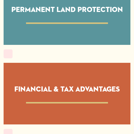
Permanent Land Protection
Financial & Tax Advantages