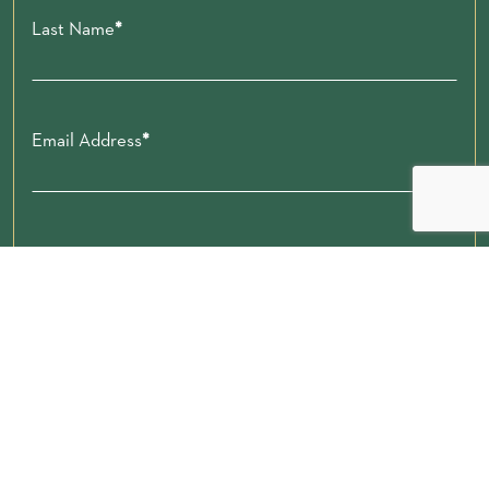
Last Name
Email Address
Zip code
Submit