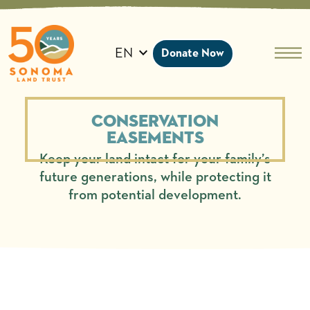
Skip
to
content
EN
Donate Now
Conservation
Easements
Keep your land intact for your family’s
future generations, while protecting it
from potential development.