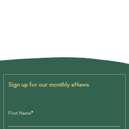
Sign up for our monthly eNews
First Name