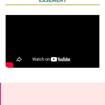
Easement
Changing this current slide of this carousel will change the cur