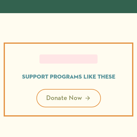
Support programs like these
Donate Now