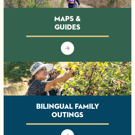
Maps &
Guides
Bilingual Family
Outings