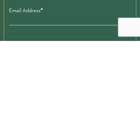
Email Address
Zip code
Submit