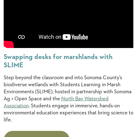
Swapping desks for marshlands with
SLIME
Step beyond the classroom and into Sonoma County’s
biodiverse wetlands with Students Learning in Marsh
Environments (SLIME), hosted in partnership with Sonoma
Ag + Open Space and the
North Bay Watershed
Association
. Students engage in immersive, hands-on
environmental education experiences that bring science to
life.