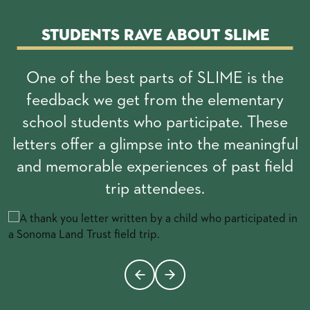
Students rave about SLIME
One of the best parts of SLIME is the
feedback we get from the elementary
school students who participate. These
letters offer a glimpse into the meaningful
and memorable experiences of past field
trip attendees.
Changing this current slide of this carousel will change the c