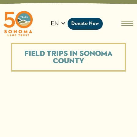
Skip
to
content
EN
Donate Now
Field Trips in Sonoma
County