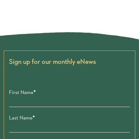
Sign up for our monthly eNews
First Name
Last Name