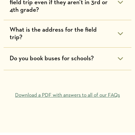
field trip even if they aren’t in 3rd or
4th grade?
What is the address for the field
trip?
Do you book buses for schools?
Download a PDF with answers to all of our FAQs