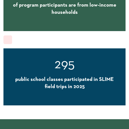
of program participants are from low-income
households
295
public school classes participated in SLIME
field trips in 2025