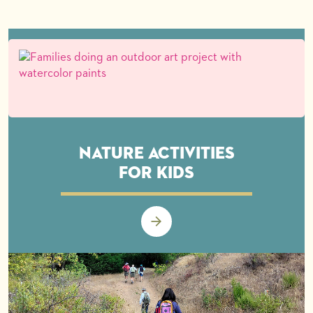
Nature Activities
for Kids