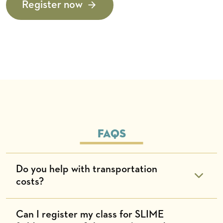
Register now
Faqs
Do you help with transportation
costs?
Can I register my class for SLIME