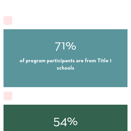
71%
of program participants are from Title 1
schools
54%