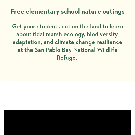
Free elementary school nature outings
Get your students out on the land to learn
about tidal marsh ecology, biodiversity,
adaptation, and climate change resilience
at the San Pablo Bay National Wildlife
Refuge.