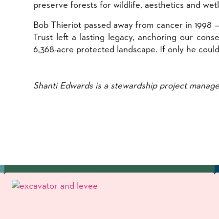
preserve forests for wildlife, aesthetics and wet
Bob Thieriot passed away from cancer in 1998 — 
Trust left a lasting legacy, anchoring our con
6,368-acre protected landscape. If only he could
Shanti Edwards is a stewardship project manage