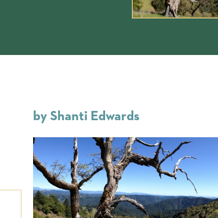
by Shanti Edwards