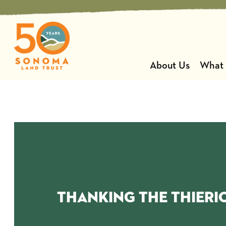
Skip
to
content
About Us
What
thanking the Thieri