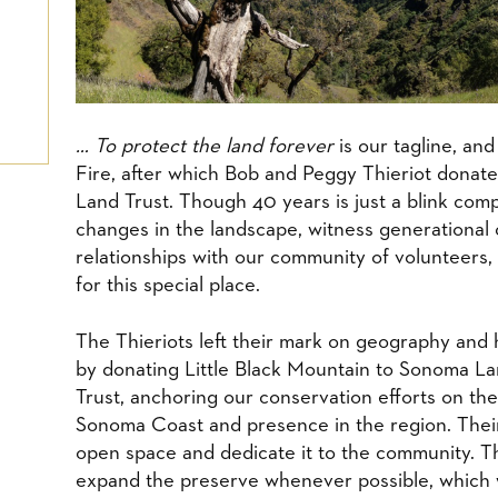
​… To protect the land forever
is our tagline, an
Fire, after which Bob and Peggy Thieriot donat
Land Trust. Though 40 years is just a blink comp
changes in the landscape, witness generational
relationships with our community of volunteers, 
for this special place.
​The Thieriots left their mark on geography and 
by donating Little Black Mountain to Sonoma L
Trust, anchoring our conservation efforts on the
Sonoma Coast and presence in the region. Their
open space and dedicate it to the community. T
expand the preserve whenever possible, which 