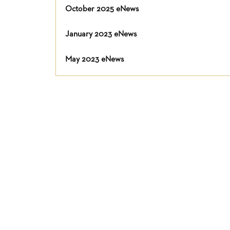
October 2025 eNews
January 2023 eNews
May 2023 eNews