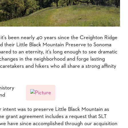
d it’s been nearly 40 years since the Creighton Ridge
ed their Little Black Mountain Preserve to Sonoma
ared to an eternity, it’s long enough to see dramatic
 changes in the neighborhood and forge lasting
caretakers and hikers who all share a strong affinity
history
and
 intent was to preserve Little Black Mountain as
he grant agreement includes a request that SLT
we have since accomplished through our acquisition