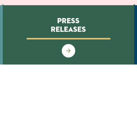
Press
Releases