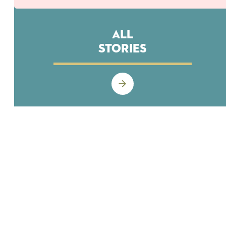
All
Stories