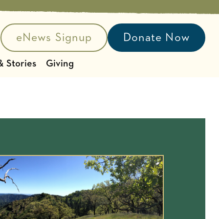
eNews Signup
Donate Now
e search
 Stories
Giving