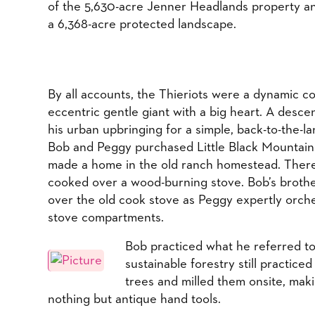
of the 5,630-acre Jenner Headlands property a
a 6,368-acre protected landscape.
​By all accounts, the Thieriots were a dynamic 
eccentric gentle giant with a big heart. A desc
his urban upbringing for a simple, back-to-the-lan
Bob and Peggy purchased Little Black Mountain 
made a home in the old ranch homestead. There, 
cooked over a wood-burning stove. Bob’s brothe
over the old cook stove as Peggy expertly orch
stove compartments.
Bob practiced what he referred to 
sustainable forestry still practic
trees and milled them onsite, maki
nothing but antique hand tools.