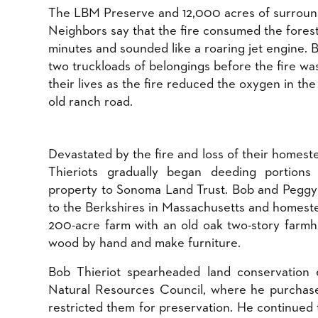
The LBM Preserve and 12,000 acres of surround
Neighbors say that the fire consumed the forest
minutes and sounded like a roaring jet engine. 
two truckloads of belongings before the fire wa
their lives as the fire reduced the oxygen in the
old ranch road.
​Devastated by the fire and loss of their homest
Thieriots gradually began deeding portions
property to Sonoma Land Trust. Bob and Pegg
to the Berkshires in Massachusetts and homest
200-acre farm with an old oak two-story farmho
wood by hand and make furniture.
Bob Thieriot spearheaded land conservation e
Natural Resources Council, where he purchase
restricted them for preservation. He continued 