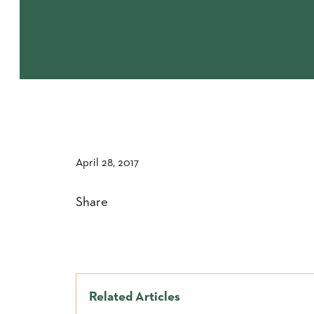
April 28, 2017
Share
Related Articles