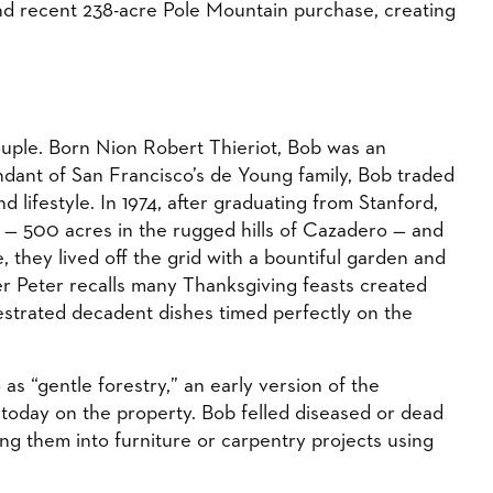
nd recent 238-acre Pole Mountain purchase, creating
couple. Born Nion Robert Thieriot, Bob was an
endant of San Francisco’s de Young family, Bob traded
d lifestyle. In 1974, after graduating from Stanford,
— 500 acres in the rugged hills of Cazadero — and
they lived off the grid with a bountiful garden and
r Peter recalls many Thanksgiving feasts created
estrated decadent dishes timed perfectly on the
as “gentle forestry,” an early version of the
ed today on the property. Bob felled diseased or dead
ng them into furniture or carpentry projects using