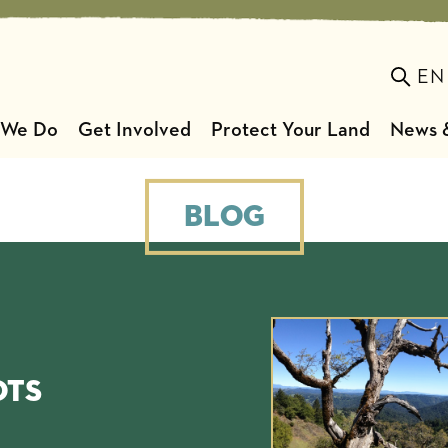
EN
Toggl
 We Do
Get Involved
Protect Your Land
News &
Blog
ots