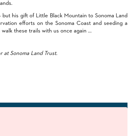
lands.
but his gift of Little Black Mountain to Sonoma Land
servation efforts on the Sonoma Coast and seeding a
 walk these trails with us once again …
r at Sonoma Land Trust.