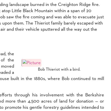
ing landscape burned in the Creighton Ridge fire.
 atop Little Black Mountain within a span of 20
Bob saw the fire coming and was able to evacuate just
s upon them. The Thieriot family barely escaped with
 air and their vehicle sputtered all the way out the
ead, the
 of the
y moved
Bob Thieriot with a bird.
eaded a
use built in the 1880s, where Bob continued to mill
fforts through his involvement with the Berkshire
d more than 4,500 acres of land for donation — or
to promote his gentle forestry guidelines intended to