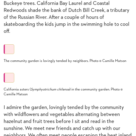
Buckeye trees. California Bay Laurel and Coastal
Redwoods shade the bank of Dutch Bill Creek, a tributary
of the Russian River. After a couple of hours of
skateboarding the kids jump in the swimming hole to cool
off.
The community garden is lovingly tended by neighbors. Photo © Camille Matson
California asters (
Symphyotrichum chilense
) in the community garden. Photo ©
Camille Matson
I admire the garden, lovingly tended by the community
with wildflowers and vegetables alternating between
hazelnut and fruit trees before I sit and read in the
sunshine. We meet new friends and catch up with our
neighbors. We often meet people escaping the heat inland