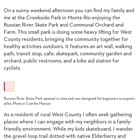
On a sunny weekend afternoon you can find my family and
me at the Creekside Park in Monte Rio enjoying the
Russian River Skate Park and Communal Orchard and
Farm. This small park is doing some heavy lifting for West
County residents, bringing the community together for
healthy activities outdoors. It features an art wall, walking
path, transit stop, cafe, skatepark, community garden and
orchard, public restrooms, and a bike aid station for
cyclists.
Russian River Skate Park opened in 2014 and was designed for beginners to experts
alike. Photo © Camille Matson
As a resident of rural West County I often seek gathering
places where I can engage with my neighbors in a family-
friendly environment. While my kids skateboard, I wander
the gravel loop trail dotted with native Elderberry and