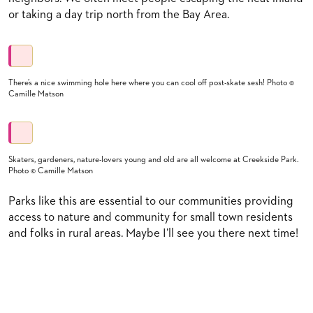
or taking a day trip north from the Bay Area.
There’s a nice swimming hole here where you can cool off post-skate sesh! Photo ©
Camille Matson
Skaters, gardeners, nature-lovers young and old are all welcome at Creekside Park.
Photo © Camille Matson
Parks like this are essential to our communities providing
access to nature and community for small town residents
and folks in rural areas. Maybe I’ll see you there next time!