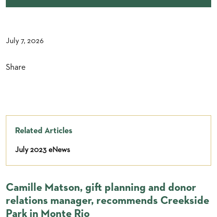
July 7, 2026
Share
Related Articles
July 2023 eNews
Camille Matson, gift planning and donor
relations manager, recommends Creekside
Park in Monte Rio