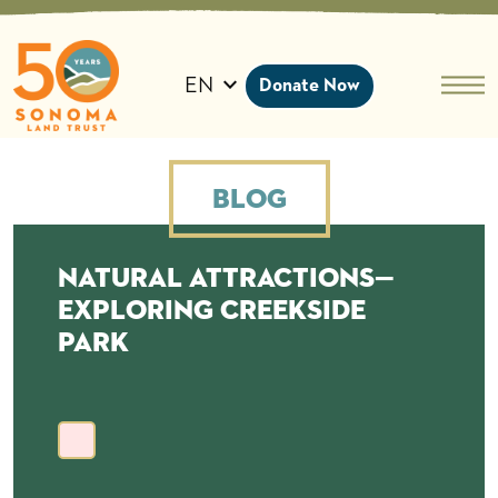
Skip
to
content
EN
Donate Now
Blog
Natural Attractions—
Exploring Creekside
Park