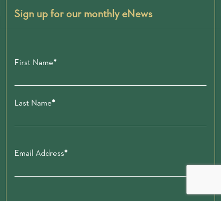
Sign up for our monthly eNews
First Name
Last Name
Email Address
Zip code