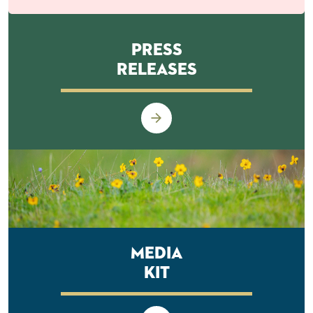
Press
Releases
Media
Kit