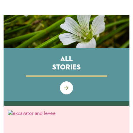
All
Stories