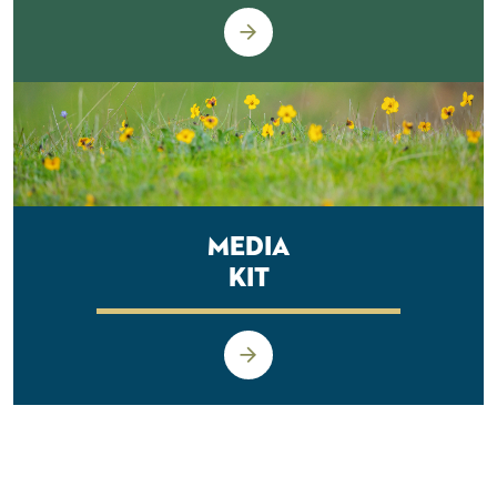
Media
Kit