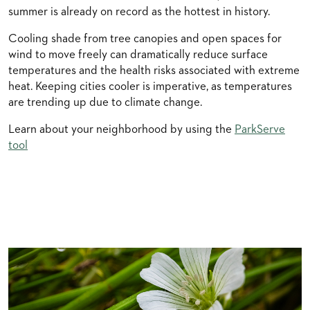
summer is already on record as the hottest in history.
Cooling shade from tree canopies and open spaces for
wind to move freely can dramatically reduce surface
temperatures and the health risks associated with extreme
heat. Keeping cities cooler is imperative, as temperatures
are trending up due to climate change.
Learn about your neighborhood by using the
ParkServe
tool