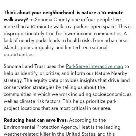
Think about your neighborhood, is nature a 10-minute
walk away?
In Sonoma County, one in four people live
more than a 10-minute walk to a park or open space. This is
disproportionately true for lower income communities. A
lack of nearby parks leads to health risks from urban heat
islands, poor air quality, and limited recreational
opportunities.
Sonoma Land Trust uses the
ParkServe interactive map
to
help us identify, prioritize, and inform our Nature Nearby
strategy. The equity data provides insights that drive land
conservation strategies by telling us about the
communities in which we work including socioeconomic, as
well as climate risk factors. This helps prioritize park
project locations that are most critical in our area.
Reducing heat can save lives:
According to the
Environmental Protection Agency, Heat is the leading
weather-related killer in the United States, and this