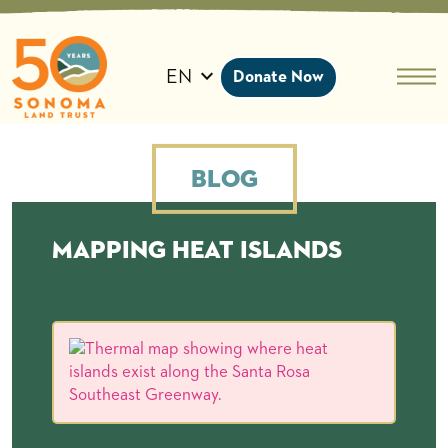
Skip
to
content
EN
Donate Now
Blog
Mapping heat islands