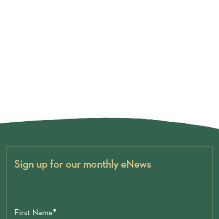
Sign up for our monthly eNews
First Name