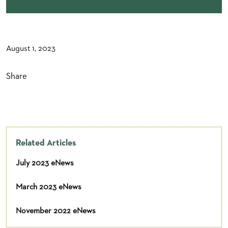
August 1, 2023
Share
Related Articles
July 2023 eNews
March 2023 eNews
November 2022 eNews