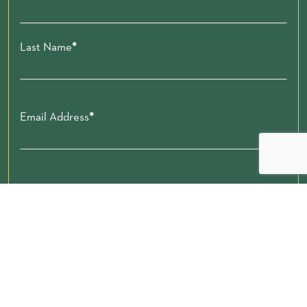
Last Name
Email Address
Zip code
Submit