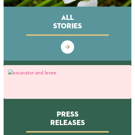
All
Stories
Press
Releases